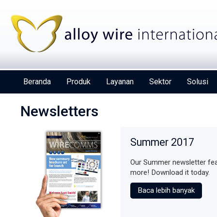
Beranda
Produk
Layanan
Sektor
Solusi
Newsletters
Summer 2017
Our Summer newsletter fea
Alloy Wire International to toast its 80t
more! Download it today.
birthday at Wire 2026
Baca lebih banyak
Deta