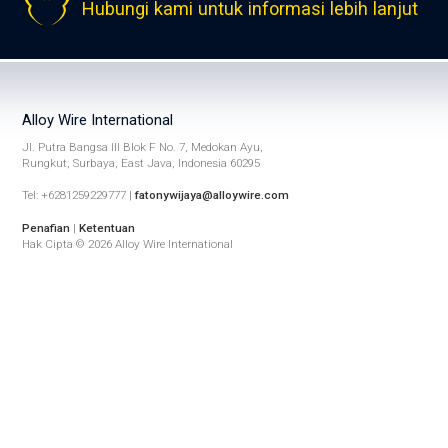
Hubungi kami untuk informasi lebih lanjut
Alloy Wire International
Jl. Putra Bangsa III Blok F No. 7, Medokan Ayu,
Rungkut, Surbaya, East Java, Indonesia 60295
Tel: +6281259229777 |
fatonywijaya@alloywire.com
Penafian
|
Ketentuan
Hak Cipta © 2026 Alloy Wire International