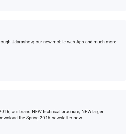
orough Udarashow, our new mobile web App and much more!
2016, our brand NEW technical brochure, NEW larger
Download the Spring 2016 newsletter now.