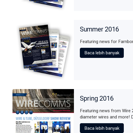
Summer 2016
Featuring news for Farnb
Baca lebih banyak
Spring 2016
Featuring news from Wire 
diameter wires and more! 
Baca lebih banyak