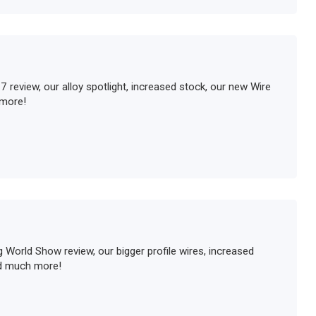
review, our alloy spotlight, increased stock, our new Wire
more!
 World Show review, our bigger profile wires, increased
nd much more!