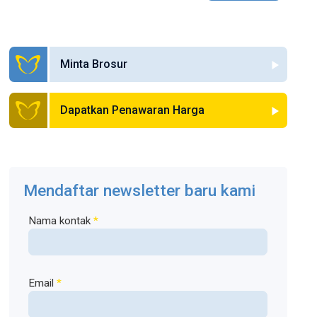
Minta Brosur
Dapatkan Penawaran Harga
Mendaftar newsletter baru kami
Nama kontak
*
Email
*