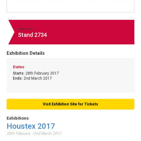
Find us on
Stand 2734
Exhibition Details
Dates
Starts:
28th February 2017
Ends:
2nd March 2017
Visit Exhibition Site for Tickets
Exhibitions
Houstex 2017
28th February - 2nd March 2017