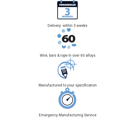
Delivery: within 3 weeks
Wire, bars & rope in over 60 alloys
Manufactured to your specification
Emergency Manufacturing Service