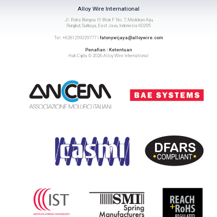
Alloy Wire International
Jl. Putra Bangsa III Blok F No. 7, Medokan Ayu,
Rungkut, Surbaya, East Java, Indonesia 60295
Tel: +6281259229777 |
fatonywijaya@alloywire.com
Penafian
|
Ketentuan
Hak Cipta © 2026 Alloy Wire International