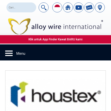
Klik untuk App Finder Kawat BARU kami