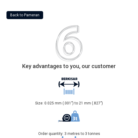
Back to Pameran
Key advantages to you, our customer
Size: 0.025 mm (.001”) to 21 mm (.827”)
Order quantity: 3 metres to 3 tonnes