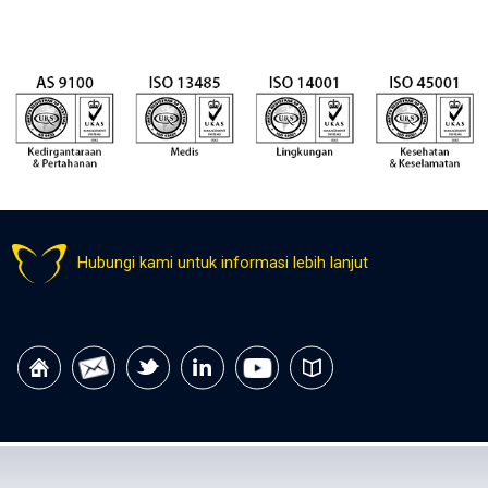
Hubungi kami untuk informasi lebih lanjut