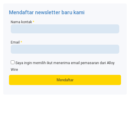
Mendaftar newsletter baru kami
Nama kontak
*
Email
*
Saya ingin memilih ikut menerima email pemasaran dari Alloy
Wire