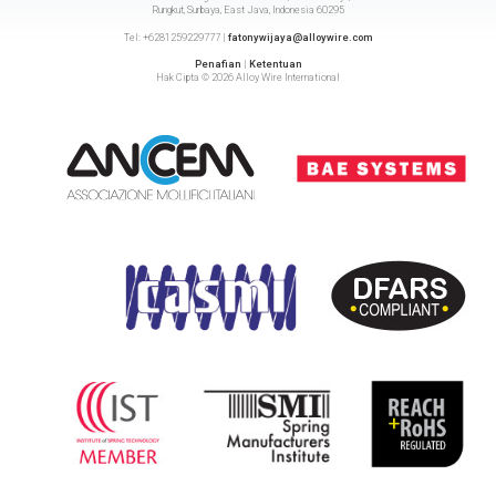
Rungkut, Surbaya, East Java, Indonesia 60295
Tel: +6281259229777 |
fatonywijaya@alloywire.com
Penafian
|
Ketentuan
Hak Cipta © 2026 Alloy Wire International