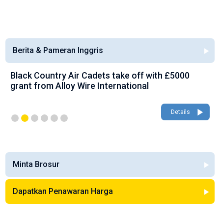
Berita & Pameran Inggris
Black Country Air Cadets take off with £5000
grant from Alloy Wire International
Details
Minta Brosur
Dapatkan Penawaran Harga