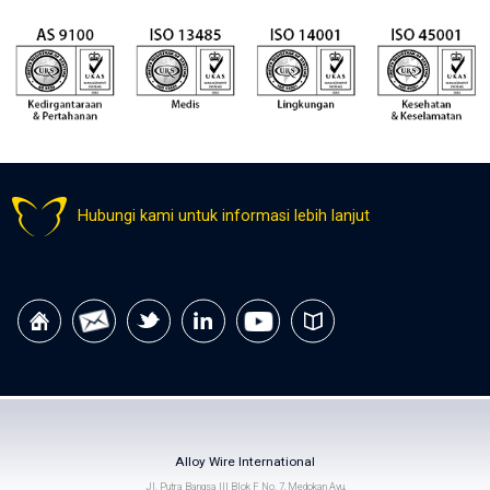
Hubungi kami untuk informasi lebih lanjut
Alloy Wire International
Jl. Putra Bangsa III Blok F No. 7, Medokan Ayu,