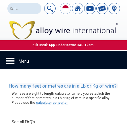
Klik untuk App Finder Kawat BARU kami
How many feet or metres are in a Lb or Kg of wire?
We have a weight to length calculator to help you establish the
number of feet or metres in a Lb or Kg of wire in a specific alloy.
Please use the
calculator converter
.
See all FAQ's