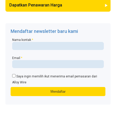
Dapatkan Penawaran Harga
Mendaftar newsletter baru kami
Nama kontak
*
Email
*
Saya ingin memilih ikut menerima email pemasaran dari
Alloy Wire