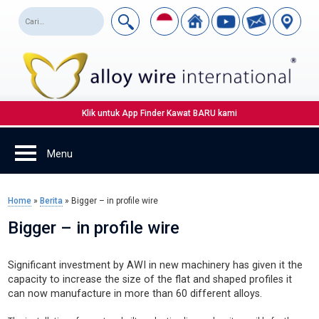
Klik untuk App Finder Kawat BARU kami
Home
»
Berita
»
Bigger – in profile wire
Bigger – in profile wire
Significant investment by AWI in new machinery has given it the
capacity to increase the size of the flat and shaped profiles it
can now manufacture in more than 60 different alloys.