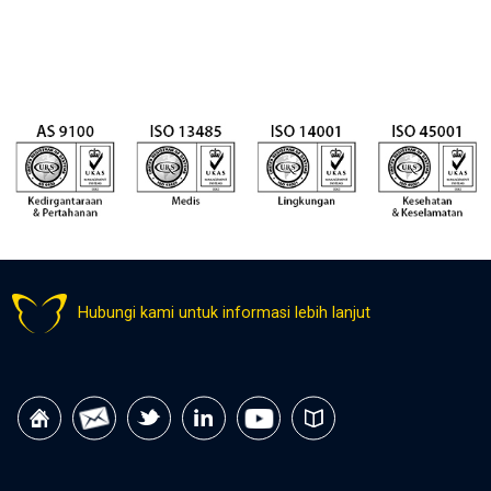
Hubungi kami untuk informasi lebih lanjut