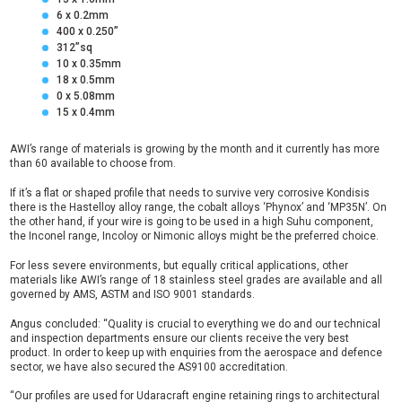
6 x 0.2mm
400 x 0.250”
312”sq
10 x 0.35mm
18 x 0.5mm
0 x 5.08mm
15 x 0.4mm
AWI’s range of materials is growing by the month and it currently has more
than 60 available to choose from.
If it’s a flat or shaped profile that needs to survive very corrosive Kondisis
there is the Hastelloy alloy range, the cobalt alloys ‘Phynox’ and ‘MP35N’. On
the other hand, if your wire is going to be used in a high Suhu component,
the Inconel range, Incoloy or Nimonic alloys might be the preferred choice.
For less severe environments, but equally critical applications, other
materials like AWI’s range of 18 stainless steel grades are available and all
governed by AMS, ASTM and ISO 9001 standards.
Angus concluded: “Quality is crucial to everything we do and our technical
and inspection departments ensure our clients receive the very best
product. In order to keep up with enquiries from the aerospace and defence
sector, we have also secured the AS9100 accreditation.
“Our profiles are used for Udaracraft engine retaining rings to architectural