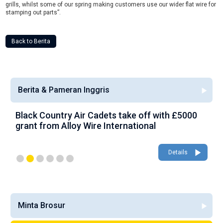
grills, whilst some of our spring making customers use our wider flat wire for
stamping out parts”.
Back to Berita
Berita & Pameran Inggris
Black Country Air Cadets take off with £5000
A
grant from Alloy Wire International
g
Details
Minta Brosur