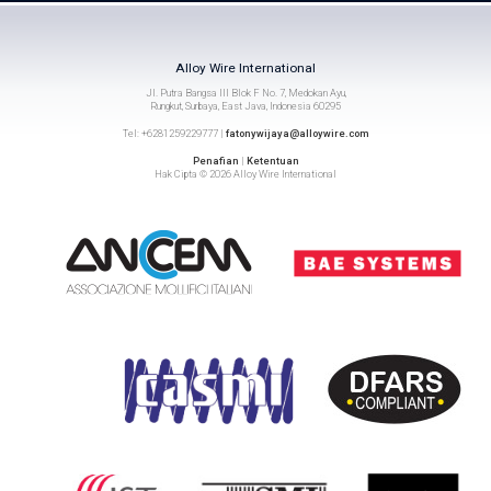
Alloy Wire International
Jl. Putra Bangsa III Blok F No. 7, Medokan Ayu,
Rungkut, Surbaya, East Java, Indonesia 60295
Tel: +6281259229777 |
fatonywijaya@alloywire.com
Penafian
|
Ketentuan
Hak Cipta © 2026 Alloy Wire International