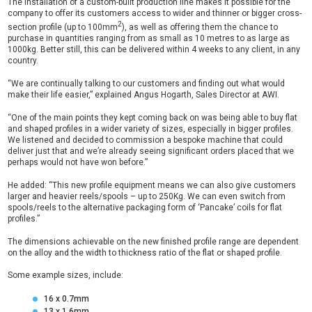
The installation of a custom-built production line makes it possible for the
company to offer its customers access to wider and thinner or bigger cross-
2
section profile (up to 100mm
), as well as offering them the chance to
purchase in quantities ranging from as small as 10 metres to as large as
1000kg. Better still, this can be delivered within 4 weeks to any client, in any
country.
“We are continually talking to our customers and finding out what would
make their life easier,” explained Angus Hogarth, Sales Director at AWI.
“One of the main points they kept coming back on was being able to buy flat
and shaped profiles in a wider variety of sizes, especially in bigger profiles.
We listened and decided to commission a bespoke machine that could
deliver just that and we’re already seeing significant orders placed that we
perhaps would not have won before.”
He added: “This new profile equipment means we can also give customers
larger and heavier reels/spools – up to 250Kg. We can even switch from
spools/reels to the alternative packaging form of ‘Pancake’ coils for flat
profiles.”
The dimensions achievable on the new finished profile range are dependent
on the alloy and the width to thickness ratio of the flat or shaped profile.
Some example sizes, include:
16 x 0.7mm
13 x 1.6mm