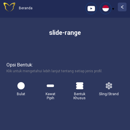
Beranda
slide-range
Opsi Bentuk:
Klik untuk mengetahui lebih lanjut tentang setiap jenis profil.
Bulat
Kawat
Bentuk
Sling/Strand
Pipih
Khusus