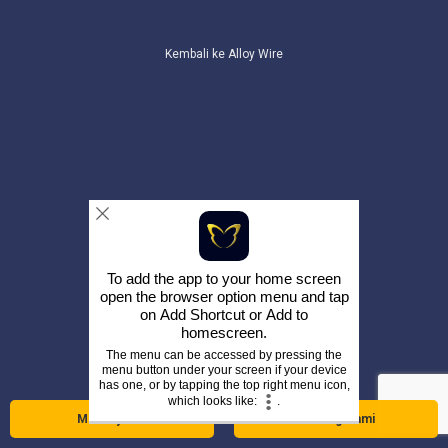
Kembali ke Alloy Wire
To add the app to your home screen
open the browser option menu and tap
on
Add Shortcut
or
Add to
homescreen
.
The menu can be accessed by pressing the
menu button under your screen if your device
has one, or by tapping the top right menu icon,
which looks like:
.
Menanyakan
Hubungi kami